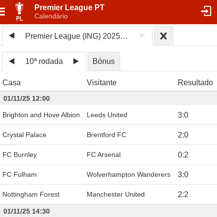
Premier League PT
Calendário
Premier League (ING) 2025/26
10ª rodada
Bónus
Casa
Visitante
Resultado
01/11/25 12:00
Brighton and Hove Albion
Leeds United
3
:
0
Crystal Palace
Brentford FC
2
:
0
FC Burnley
FC Arsenal
0
:
2
FC Fulham
Wolverhampton Wanderers
3
:
0
Nottingham Forest
Manchester United
2
:
2
01/11/25 14:30