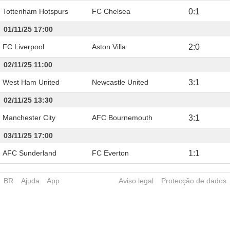
Tottenham Hotspurs
FC Chelsea
0
:
1
01/11/25 17:00
FC Liverpool
Aston Villa
2
:
0
02/11/25 11:00
West Ham United
Newcastle United
3
:
1
02/11/25 13:30
Manchester City
AFC Bournemouth
3
:
1
03/11/25 17:00
AFC Sunderland
FC Everton
1
:
1
BR
Ajuda
App
Aviso legal
Protecção de dados