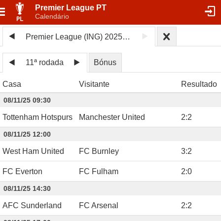
Premier League PT
Calendário
Premier League (ING) 2025/26
11ª rodada
Bónus
Casa
Visitante
Resultado
08/11/25 09:30
Tottenham Hotspurs
Manchester United
2
:
2
08/11/25 12:00
West Ham United
FC Burnley
3
:
2
FC Everton
FC Fulham
2
:
0
08/11/25 14:30
AFC Sunderland
FC Arsenal
2
:
2