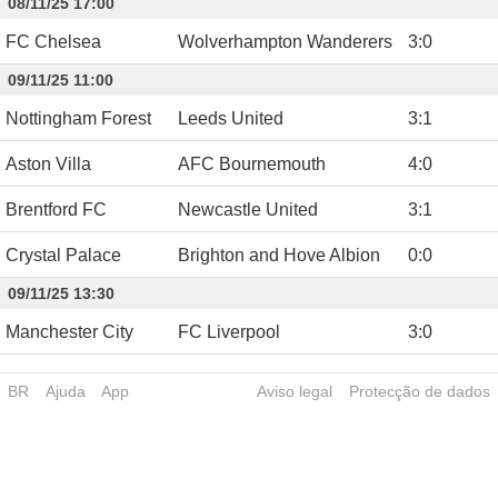
08/11/25 17:00
FC Chelsea
Wolverhampton Wanderers
3
:
0
09/11/25 11:00
Nottingham Forest
Leeds United
3
:
1
Aston Villa
AFC Bournemouth
4
:
0
Brentford FC
Newcastle United
3
:
1
Crystal Palace
Brighton and Hove Albion
0
:
0
09/11/25 13:30
Manchester City
FC Liverpool
3
:
0
BR
Ajuda
App
Aviso legal
Protecção de dados