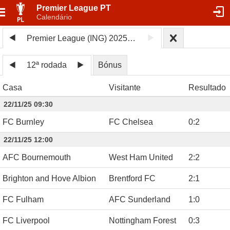
Premier League PT
Calendário
Premier League (ING) 2025/26
12ª rodada
Bónus
Casa
Visitante
Resultado
22/11/25 09:30
FC Burnley
FC Chelsea
0
:
2
22/11/25 12:00
AFC Bournemouth
West Ham United
2
:
2
Brighton and Hove Albion
Brentford FC
2
:
1
FC Fulham
AFC Sunderland
1
:
0
FC Liverpool
Nottingham Forest
0
:
3