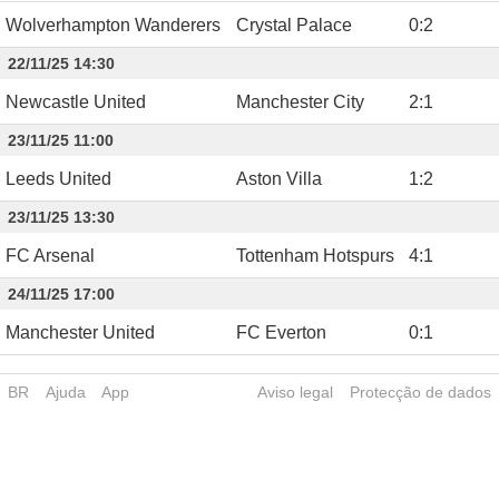
Wolverhampton Wanderers
Crystal Palace
0
:
2
22/11/25 14:30
Newcastle United
Manchester City
2
:
1
23/11/25 11:00
Leeds United
Aston Villa
1
:
2
23/11/25 13:30
FC Arsenal
Tottenham Hotspurs
4
:
1
24/11/25 17:00
Manchester United
FC Everton
0
:
1
BR
Ajuda
App
Aviso legal
Protecção de dados