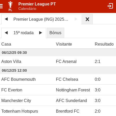
Premier League PT
Calendário
Premier League (ING) 2025/26
15ª rodada
Bónus
Casa
Visitante
Resultado
06/12/25 09:30
Aston Villa
FC Arsenal
2
:
1
06/12/25 12:00
AFC Bournemouth
FC Chelsea
0
:
0
FC Everton
Nottingham Forest
3
:
0
Manchester City
AFC Sunderland
3
:
0
Tottenham Hotspurs
Brentford FC
2
:
0