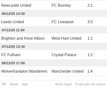
Newcastle United
FC Burnley
2
:
1
06/12/25 14:30
Leeds United
FC Liverpool
3
:
3
07/12/25 11:00
Brighton and Hove Albion
West Ham United
1
:
1
07/12/25 13:30
FC Fulham
Crystal Palace
1
:
2
08/12/25 17:00
Wolverhampton Wanderers
Manchester United
1
:
4
BR
Ajuda
App
Aviso legal
Protecção de dados