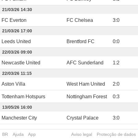
21/03/26 14:30
FC Everton
FC Chelsea
3
:
0
21/03/26 17:00
Leeds United
Brentford FC
0
:
0
22/03/26 09:00
Newcastle United
AFC Sunderland
1
:
2
22/03/26 11:15
Aston Villa
West Ham United
2
:
0
Tottenham Hotspurs
Nottingham Forest
0
:
3
13/05/26 16:00
Manchester City
Crystal Palace
3
:
0
BR
Ajuda
App
Aviso legal
Protecção de dados