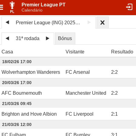
Premier League PT
Calendário
Premier League (ING) 2025/26
31ª rodada
Bónus
Casa
Visitante
Resultado
18/02/26 17:00
Wolverhampton Wanderers
FC Arsenal
2
:
2
20/03/26 17:00
AFC Bournemouth
Manchester United
2
:
2
21/03/26 09:45
Brighton and Hove Albion
FC Liverpool
2
:
1
21/03/26 12:00
FC Fulham
FC Burnley
3
:
1