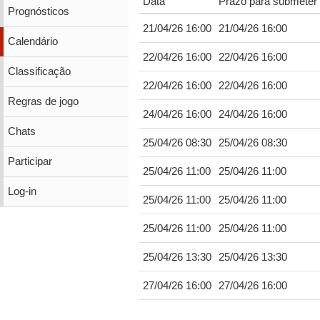
Data
Prazo para submeter 
Prognósticos
21/04/26 16:00
21/04/26 16:00
Calendário
22/04/26 16:00
22/04/26 16:00
Classificação
22/04/26 16:00
22/04/26 16:00
Regras de jogo
24/04/26 16:00
24/04/26 16:00
Chats
25/04/26 08:30
25/04/26 08:30
Participar
25/04/26 11:00
25/04/26 11:00
Log-in
25/04/26 11:00
25/04/26 11:00
25/04/26 11:00
25/04/26 11:00
25/04/26 13:30
25/04/26 13:30
27/04/26 16:00
27/04/26 16:00