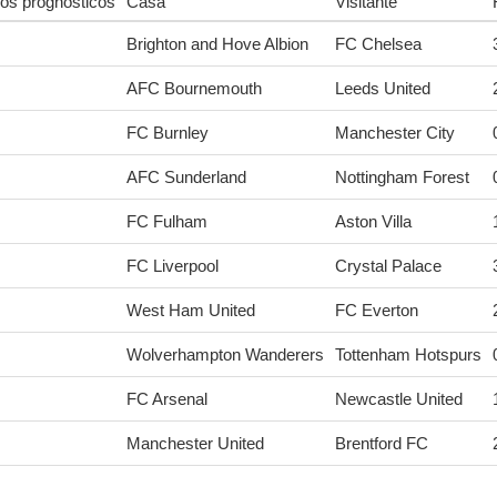
os prognósticos
Casa
Visitante
Brighton and Hove Albion
FC Chelsea
AFC Bournemouth
Leeds United
FC Burnley
Manchester City
AFC Sunderland
Nottingham Forest
FC Fulham
Aston Villa
FC Liverpool
Crystal Palace
West Ham United
FC Everton
Wolverhampton Wanderers
Tottenham Hotspurs
FC Arsenal
Newcastle United
Manchester United
Brentford FC