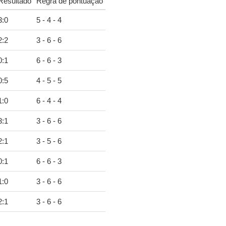
Resultado
Regra de pontuação
3
:
0
5 - 4 - 4
2
:
2
3 - 6 - 6
0
:
1
6 - 6 - 3
0
:
5
4 - 5 - 5
1
:
0
6 - 4 - 4
3
:
1
3 - 6 - 6
2
:
1
3 - 5 - 6
0
:
1
6 - 6 - 3
1
:
0
3 - 6 - 6
2
:
1
3 - 6 - 6