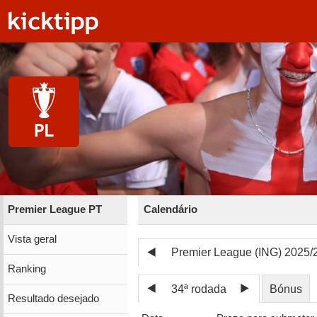
Premier League PT
Calendário
Vista geral
Premier League (ING) 2025/
Ranking
34ª rodada
Bónus
Resultado desejado