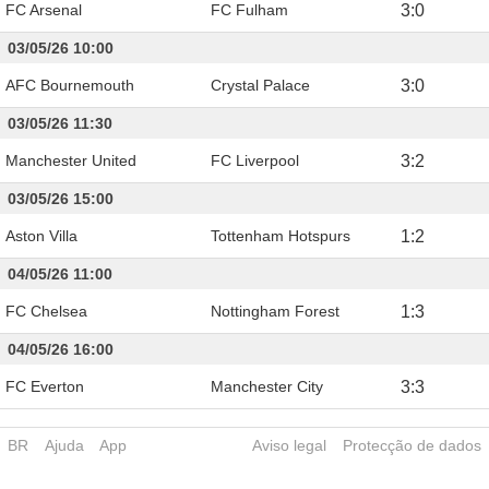
FC Arsenal
FC Fulham
3
:
0
03/05/26 10:00
AFC Bournemouth
Crystal Palace
3
:
0
03/05/26 11:30
Manchester United
FC Liverpool
3
:
2
03/05/26 15:00
Aston Villa
Tottenham Hotspurs
1
:
2
04/05/26 11:00
FC Chelsea
Nottingham Forest
1
:
3
04/05/26 16:00
FC Everton
Manchester City
3
:
3
BR
Ajuda
App
Aviso legal
Protecção de dados