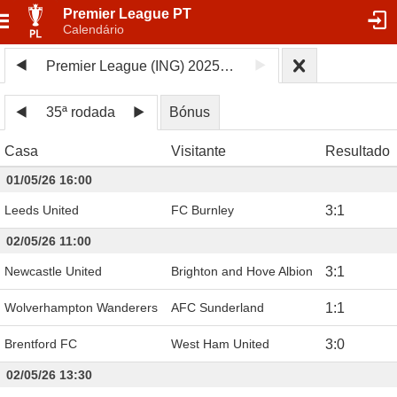
Premier League PT
Calendário
Premier League (ING) 2025/26
35ª rodada
Bónus
Casa
Visitante
Resultado
01/05/26 16:00
Leeds United
FC Burnley
3
:
1
02/05/26 11:00
Newcastle United
Brighton and Hove Albion
3
:
1
Wolverhampton Wanderers
AFC Sunderland
1
:
1
Brentford FC
West Ham United
3
:
0
02/05/26 13:30