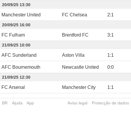
20/09/25 13:30
Manchester United
FC Chelsea
2
:
1
20/09/25 16:00
FC Fulham
Brentford FC
3
:
1
21/09/25 10:00
AFC Sunderland
Aston Villa
1
:
1
AFC Bournemouth
Newcastle United
0
:
0
21/09/25 12:30
FC Arsenal
Manchester City
1
:
1
BR
Ajuda
App
Aviso legal
Protecção de dados