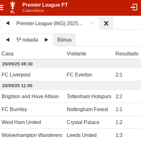
Premier League PT
Calendário
Premier League (ING) 2025/26
5ª rodada
Bónus
Casa
Visitante
Resultado
20/09/25 08:30
FC Liverpool
FC Everton
2
:
1
20/09/25 11:00
Brighton and Hove Albion
Tottenham Hotspurs
2
:
2
FC Burnley
Nottingham Forest
1
:
1
West Ham United
Crystal Palace
1
:
2
Wolverhampton Wanderers
Leeds United
1
:
3