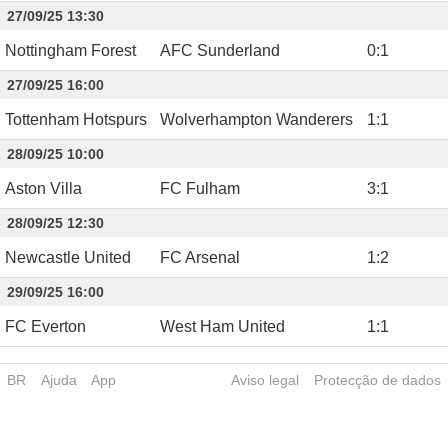
27/09/25 13:30
Nottingham Forest
AFC Sunderland
0
:
1
27/09/25 16:00
Tottenham Hotspurs
Wolverhampton Wanderers
1
:
1
28/09/25 10:00
Aston Villa
FC Fulham
3
:
1
28/09/25 12:30
Newcastle United
FC Arsenal
1
:
2
29/09/25 16:00
FC Everton
West Ham United
1
:
1
BR
Ajuda
App
Aviso legal
Protecção de dados