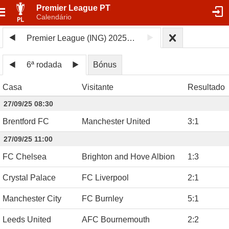
Premier League PT
Calendário
Premier League (ING) 2025/26
6ª rodada
Bónus
Casa
Visitante
Resultado
27/09/25 08:30
Brentford FC
Manchester United
3
:
1
27/09/25 11:00
FC Chelsea
Brighton and Hove Albion
1
:
3
Crystal Palace
FC Liverpool
2
:
1
Manchester City
FC Burnley
5
:
1
Leeds United
AFC Bournemouth
2
:
2