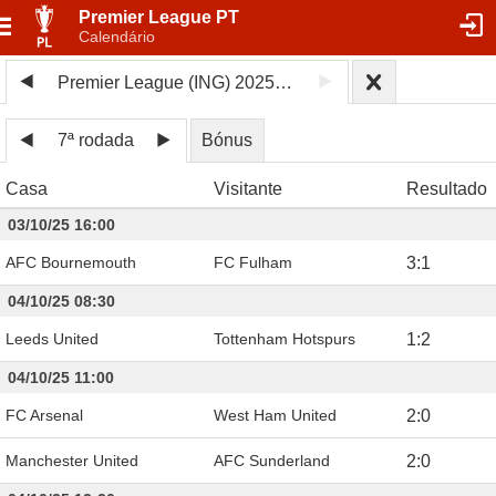
Premier League PT
Calendário
Premier League (ING) 2025/26
7ª rodada
Bónus
Casa
Visitante
Resultado
03/10/25 16:00
AFC Bournemouth
FC Fulham
3
:
1
04/10/25 08:30
Leeds United
Tottenham Hotspurs
1
:
2
04/10/25 11:00
FC Arsenal
West Ham United
2
:
0
Manchester United
AFC Sunderland
2
:
0