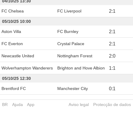
04/10/25 13:30
FC Chelsea
FC Liverpool
2
:
1
05/10/25 10:00
Aston Villa
FC Burnley
2
:
1
FC Everton
Crystal Palace
2
:
1
Newcastle United
Nottingham Forest
2
:
0
Wolverhampton Wanderers
Brighton and Hove Albion
1
:
1
05/10/25 12:30
Brentford FC
Manchester City
0
:
1
BR
Ajuda
App
Aviso legal
Protecção de dados