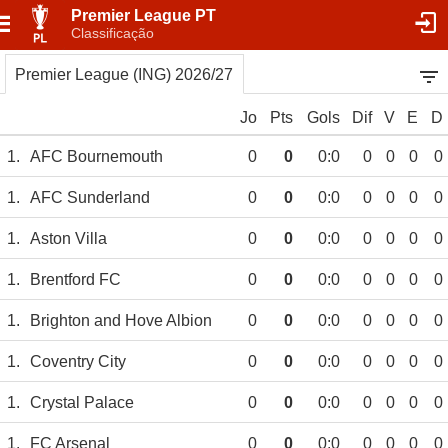
Premier League PT
Classificação
Premier League (ING) 2026/27
Jo
Pts
Gols
Dif
V
E
D
1.
AFC Bournemouth
0
0
0:0
0
0
0
0
1.
AFC Sunderland
0
0
0:0
0
0
0
0
1.
Aston Villa
0
0
0:0
0
0
0
0
1.
Brentford FC
0
0
0:0
0
0
0
0
1.
Brighton and Hove Albion
0
0
0:0
0
0
0
0
1.
Coventry City
0
0
0:0
0
0
0
0
1.
Crystal Palace
0
0
0:0
0
0
0
0
1.
FC Arsenal
0
0
0:0
0
0
0
0