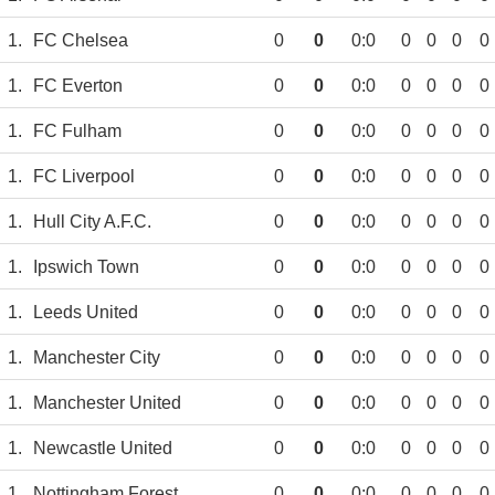
1.
FC Chelsea
0
0
0:0
0
0
0
0
1.
FC Everton
0
0
0:0
0
0
0
0
1.
FC Fulham
0
0
0:0
0
0
0
0
1.
FC Liverpool
0
0
0:0
0
0
0
0
1.
Hull City A.F.C.
0
0
0:0
0
0
0
0
1.
Ipswich Town
0
0
0:0
0
0
0
0
1.
Leeds United
0
0
0:0
0
0
0
0
1.
Manchester City
0
0
0:0
0
0
0
0
1.
Manchester United
0
0
0:0
0
0
0
0
1.
Newcastle United
0
0
0:0
0
0
0
0
1.
Nottingham Forest
0
0
0:0
0
0
0
0