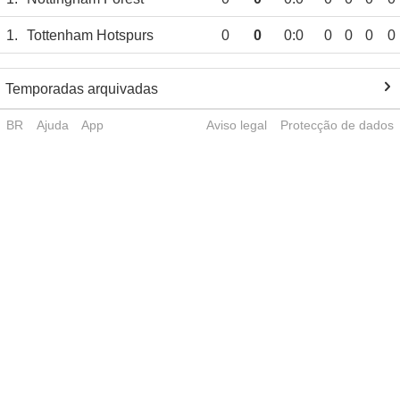
1.
Tottenham Hotspurs
0
0
0:0
0
0
0
0
Temporadas arquivadas
BR
Ajuda
App
Aviso legal
Protecção de dados