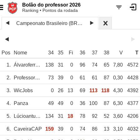
Bolão do professor 2026
Ranking • Pontos da rodada
Campeonato Brasileiro (BRA) 2024 2
Pos
Nome
34
35
Fi
36
37
38
V
T
1.
Álvaroferreira
138
31
0
96
74
65
7,80
4572
2.
Professor_CF
73
39
0
61
61
87
0,30
4428
3.
WicJobs
0
26
13
69
113
118
4,30
4392
4.
Panza
49
49
0
36
100
87
6,30
4377
5.
Lúcioantunes
134
31
18
78
92
52
3,60
4206
6.
CaveiraCAP
159
39
0
74
86
13
3,10
4032