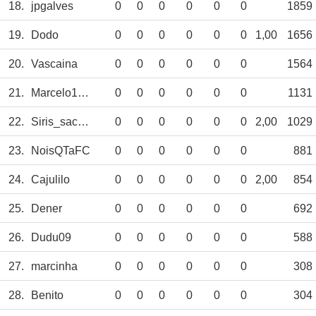
18.
jpgalves
0
0
0
0
0
0
1859
19.
Dodo
0
0
0
0
0
0
1,00
1656
20.
Vascaina
0
0
0
0
0
0
1564
21.
Marcelo1667
0
0
0
0
0
0
1131
22.
Siris_sacamp
0
0
0
0
0
0
2,00
1029
23.
NoisQTaFC
0
0
0
0
0
0
881
24.
Cajulilo
0
0
0
0
0
0
2,00
854
25.
Dener
0
0
0
0
0
0
692
26.
Dudu09
0
0
0
0
0
0
588
27.
marcinha
0
0
0
0
0
0
308
28.
Benito
0
0
0
0
0
0
304