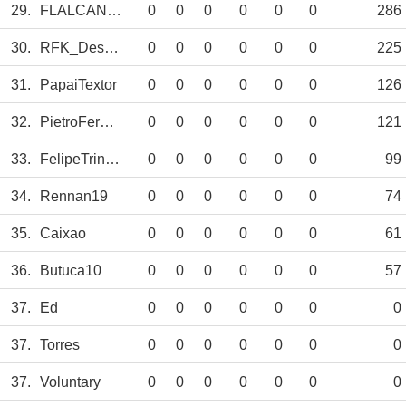
29.
FLALCANTARA
0
0
0
0
0
0
286
30.
RFK_Design
0
0
0
0
0
0
225
31.
PapaiTextor
0
0
0
0
0
0
126
32.
PietroFernando
0
0
0
0
0
0
121
33.
FelipeTrindade
0
0
0
0
0
0
99
34.
Rennan19
0
0
0
0
0
0
74
35.
Caixao
0
0
0
0
0
0
61
36.
Butuca10
0
0
0
0
0
0
57
37.
Ed
0
0
0
0
0
0
0
37.
Torres
0
0
0
0
0
0
0
37.
Voluntary
0
0
0
0
0
0
0