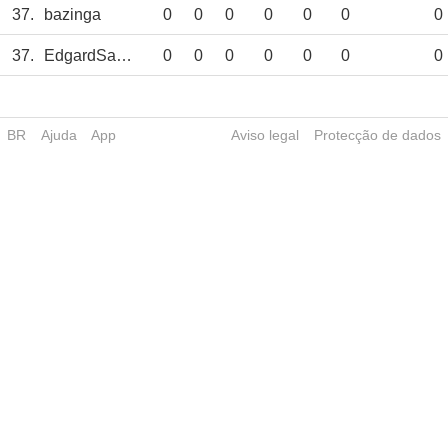
37.
bazinga
0
0
0
0
0
0
0
37.
EdgardSantos
0
0
0
0
0
0
0
BR
Ajuda
App
Aviso legal
Protecção de dados