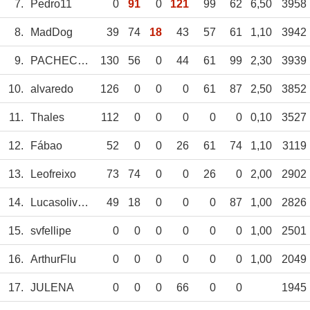
7.
Pedro11
0
91
0
121
99
62
6,50
3958
8.
MadDog
39
74
18
43
57
61
1,10
3942
9.
PACHECO12
130
56
0
44
61
99
2,30
3939
10.
alvaredo
126
0
0
0
61
87
2,50
3852
11.
Thales
112
0
0
0
0
0
0,10
3527
12.
Fábao
52
0
0
26
61
74
1,10
3119
13.
Leofreixo
73
74
0
0
26
0
2,00
2902
14.
Lucasoliveirado
49
18
0
0
0
87
1,00
2826
15.
svfellipe
0
0
0
0
0
0
1,00
2501
16.
ArthurFlu
0
0
0
0
0
0
1,00
2049
17.
JULENA
0
0
0
66
0
0
1945