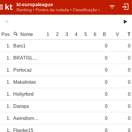
kt-europaleague
Ranking • Pontos da rodada • Classificação individual
Pos
Nome
1
2
3
4
5
6
B
V
T
1.
Bars1
0
0
1.
BRATISLAVABLUE
0
0
1.
Portocaz
0
0
1.
Makaliotas
0
0
1.
Hollyrford
0
0
1.
Daropa
0
0
1.
Awindismorin
0
0
1.
Fberke15
0
0