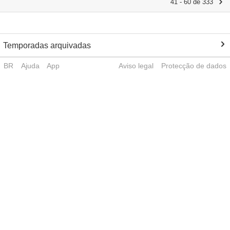
41 - 60 de 333
Temporadas arquivadas
BR
Ajuda
App
Aviso legal
Protecção de dados