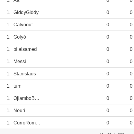
1.
Aa
0
0
1.
GiddyGiddy
0
0
1.
Calvoout
0
0
1.
Golyó
0
0
1.
bilalsamed
0
0
1.
Messi
0
0
1.
Stanislaus
0
0
1.
turn
0
0
1.
OjiamboBenson
0
0
1.
Neuri
0
0
1.
CurroRomero
0
0