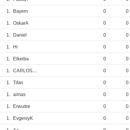
1.
Bayern
0
0
1.
OskarA
0
0
1.
Daniel
0
0
1.
Hi
0
0
1.
Elkeiba
0
0
1.
CARLOSANBLAS
0
0
1.
Tifan
0
0
1.
aimas
0
0
1.
Erwuitre
0
0
1.
EvgeniyK
0
0