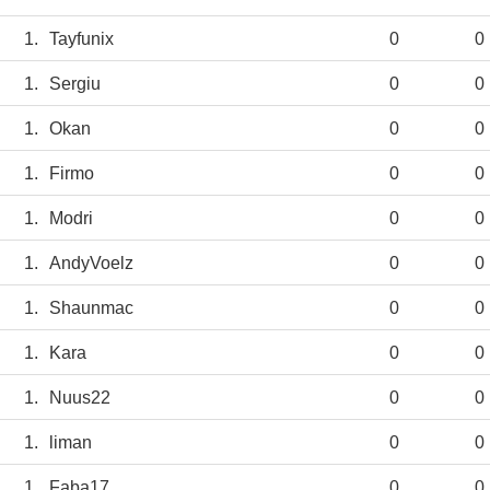
1.
Tayfunix
0
0
1.
Sergiu
0
0
1.
Okan
0
0
1.
Firmo
0
0
1.
Modri
0
0
1.
AndyVoelz
0
0
1.
Shaunmac
0
0
1.
Kara
0
0
1.
Nuus22
0
0
1.
liman
0
0
1.
Faba17
0
0