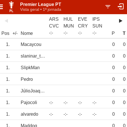
Premier League PT
Vista geral • 1ª jornada
ARS
HUL
EVE
IPS
CVC
MUN
CRY
SUN
-
:
-
-
:
-
-
:
-
-
:
-
Pos
+/-
Nome
P
T
1.
Macaycou
0
0
1.
slaninar_telep
0
0
1.
SlipkMan
0
0
1.
Pedro
0
0
1.
JúlioJoaquim
0
0
1.
Pajocoli
-:-
-:-
-:-
-:-
0
0
1.
alvaredo
-:-
-:-
-:-
-:-
0
0
1.
Maddog
0
0