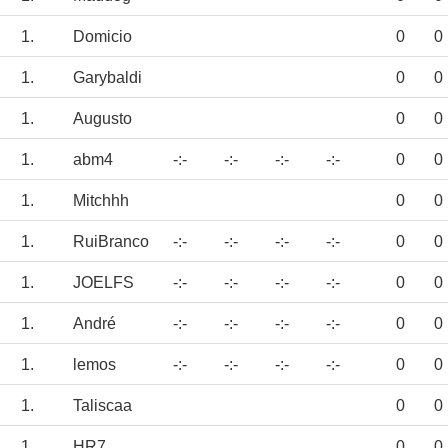
1.
Domicio
0
0
1.
Garybaldi
0
0
1.
Augusto
0
0
1.
abm4
-:-
-:-
-:-
-:-
0
0
1.
Mitchhh
0
0
1.
RuiBranco
-:-
-:-
-:-
-:-
0
0
1.
JOELFS
-:-
-:-
-:-
-:-
0
0
1.
André
-:-
-:-
-:-
-:-
0
0
1.
lemos
-:-
-:-
-:-
-:-
0
0
1.
Taliscaa
0
0
1.
HR7
0
0