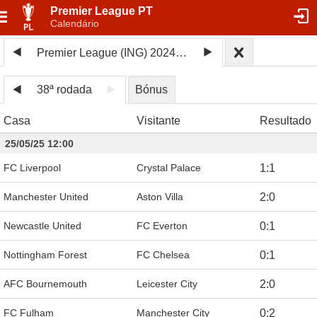
Premier League PT
Calendário
Premier League (ING) 2024/25
38ª rodada
Bónus
Casa
Visitante
Resultado
25/05/25 12:00
FC Liverpool
Crystal Palace
1
:
1
Manchester United
Aston Villa
2
:
0
Newcastle United
FC Everton
0
:
1
Nottingham Forest
FC Chelsea
0
:
1
AFC Bournemouth
Leicester City
2
:
0
FC Fulham
Manchester City
0
:
2