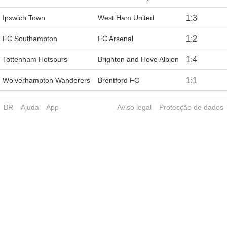
Ipswich Town
West Ham United
1
:
3
FC Southampton
FC Arsenal
1
:
2
Tottenham Hotspurs
Brighton and Hove Albion
1
:
4
Wolverhampton Wanderers
Brentford FC
1
:
1
BR
Ajuda
App
Aviso legal
Protecção de dados